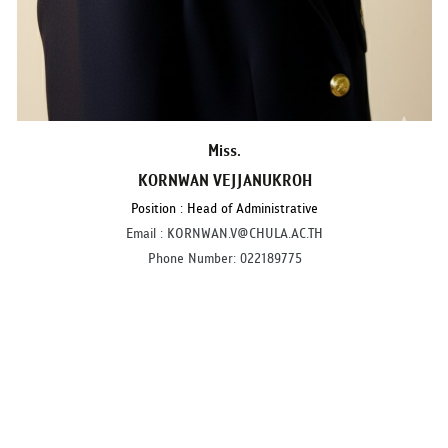
Miss.
KORNWAN VEJJANUKROH
Position : Head of Administrative
Email : KORNWAN.V@CHULA.AC.TH
Phone Number: 022189775