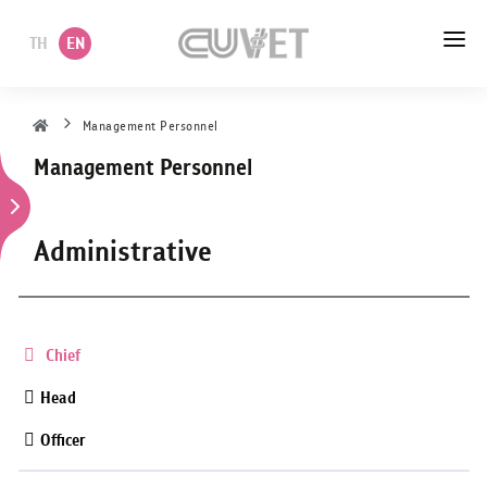
TH
EN
HOME
Management Personnel
Management Personnel
ABOUT US
ACADEMIC
Administrative
ADMINISTRATION
POLICY
Chief
SERVICES
Head
Officer
DEPARTMENT