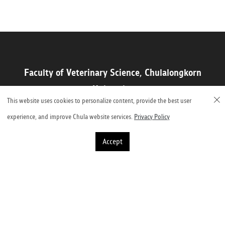
Faculty of Veterinary Science, Chulalongkorn
University
This website uses cookies to personalize content, provide the best user
Henri-Dunant Road, Pathumwan, Bangkok 10330, Thailand
experience, and improve Chula website services.
Privacy Policy
Accept
©2023 Faculty of Veterinary Science, Chulalongkorn University
2,001,733 Visitors