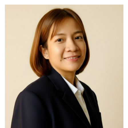
RESEARCH
PUBLIC RELATIONS
CONTACT US