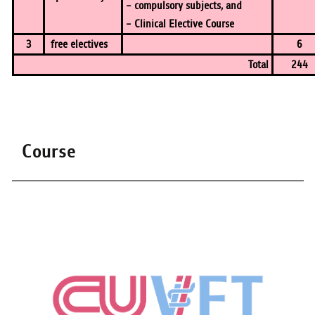
- compulsory subjects, and
- Clinical Elective Course
3
free electives
6
Total
244
Course