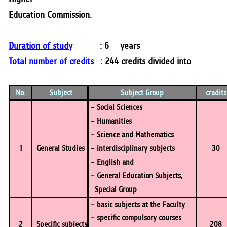
Education Commission.
Duration of study
: 6 years
Total number of credits
: 244 credits divided into
No.
Subject
Subject Group
cradit
- Social Sciences
- Humanities
- Science and Mathematics
1
General Studies
- interdisciplinary subjects
30
- English and
- General Education Subjects,
Special Group
- basic subjects at the Faculty
- specific compulsory courses
2
Specific subjects
208