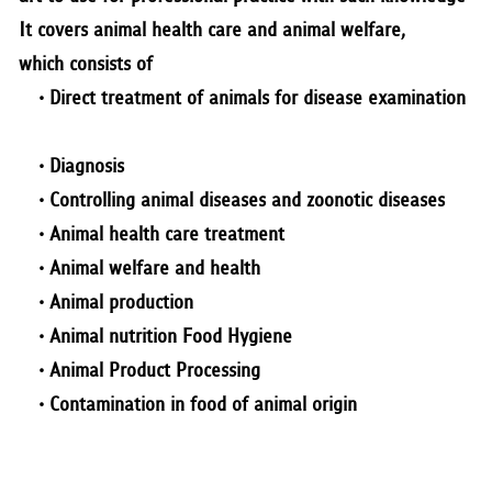
RESEARCH
It covers animal health care and animal welfare,
which consists of
PUBLIC RELATIONS
• Direct treatment of animals for disease examination
CONTACT US
• Diagnosis
•
Controlling animal diseases and zoonotic diseases
•
Animal health care treatment
•
Animal welfare and health
•
Animal production
•
Animal nutrition Food Hygiene
•
Animal Product Processing
•
Contamination in food of animal origin