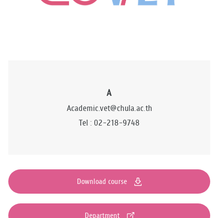
A
Academic.vet@chula.ac.th
Tel : 02-218-9748
Download course
Department