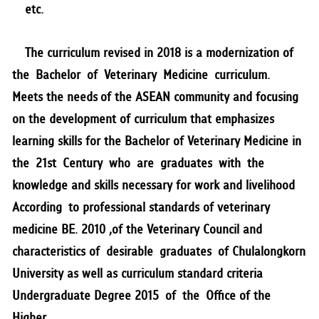
etc.
The curriculum revised in 2018 is a modernization of
the Bachelor of Veterinary Medicine curriculum.
Meets the needs of the ASEAN community and focusing
on the development of curriculum that emphasizes
learning skills for the Bachelor of Veterinary Medicine in
the 21st Century who are graduates with the
knowledge and skills necessary for work and livelihood
According to professional standards of veterinary
medicine BE. 2010 ,of the Veterinary Council and
characteristics of desirable graduates of Chulalongkorn
University as well as curriculum standard criteria
Undergraduate Degree 2015 of the Office of the
Higher