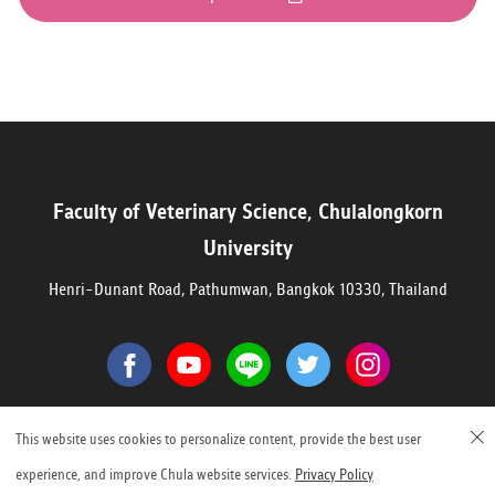
Faculty of Veterinary Science, Chulalongkorn
University
Henri-Dunant Road, Pathumwan, Bangkok 10330, Thailand
©2023 Faculty of Veterinary Science, Chulalongkorn University
This website uses cookies to personalize content, provide the best user
experience, and improve Chula website services.
Privacy Policy
1,999,840 Visitors