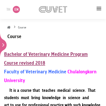
TH
EN
HOME
Course
Course
ABOUT US
ACADEMIC
Bachelor of Veterinary Medicine Program
ADMINISTRATION
Course revised 2018
Faculty of Veterinary Medicine
Chulalongkorn
POLICY
University
SERVICES
It is a course that teaches medical science. That
DEPARTMENT
students must bring knowledge in science and
art to use for professional practice with such knowledge