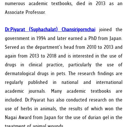
numerous academic textbooks, died in 2013 as an
Associate Professor.
Dr.Piyarat (Suphachalat) Chansiripornchai
joined the
government in 1994 and later earned a PhD from Japan.
Served as the department's head from 2010 to 2013 and
again from 2013 to 2018 and is interested in the use of
drugs in clinical practice, particularly the use of
dermatological drugs in pets. The research findings are
regularly published in national and international
academic journals. Many academic textbooks are
included. Dr.Piyarat has also conducted research on the
use of herbs in animals, the results of which won the
Nagai Award from Japan for the use of durian gel in the
treatment of animal wounds.