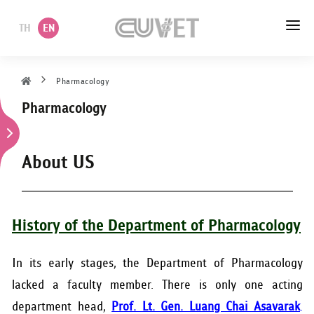
TH
EN
HOME
Pharmacology
Pharmacology
ABOUT US
ACADEMIC
About US
ADMINISTRATION
POLICY
History of the Department of Pharmacology
SERVICES
In its early stages, the Department of Pharmacology
lacked a faculty member. There is only one acting
DEPARTMENT
department head,
Prof. Lt. Gen. Luang Chai Asavarak
.