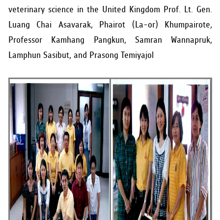
veterinary science in the United Kingdom Prof. Lt. Gen.
Luang Chai Asavarak, Phairot (La-or) Khumpairote,
Professor Kamhang Pangkun, Samran Wannapruk,
Lamphun Sasibut, and Prasong Temiyajol