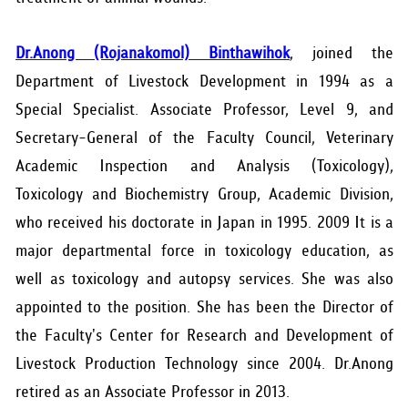
Dr.Anong (Rojanakomol) Binthawihok
, joined the
Department of Livestock Development in 1994 as a
Special Specialist. Associate Professor, Level 9, and
Secretary-General of the Faculty Council, Veterinary
Academic Inspection and Analysis (Toxicology),
Toxicology and Biochemistry Group, Academic Division,
who received his doctorate in Japan in 1995. 2009 It is a
major departmental force in toxicology education, as
well as toxicology and autopsy services. She was also
appointed to the position. She has been the Director of
the Faculty's Center for Research and Development of
Livestock Production Technology since 2004. Dr.Anong
retired as an Associate Professor in 2013.