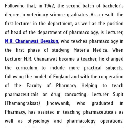
RESEARCH
Following that, in 1942, the second batch of bachelor's
degree in veterinary science graduates. As a result, the
PUBLIC RELATIONS
first lecturer in the department, as well as the position
CONTACT US
of head of the department of pharmacology, is Lecturer,
M.R. Chananwat Devakun
, who teaches pharmacology in
the first phase of studying Materia Medica. When
Lecturer M.R. Chananwat became a teacher, he changed
the curriculum to include more practical subjects,
following the model of England and with the cooperation
of the Faculty of Pharmacy Helping to teach
pharmaceuticals or drug concocting. Lecturer Supit
(Thamangraksat) Jindawanik, who graduated in
Pharmacy, has assisted in teaching pharmaceuticals as
well as physiology and pharmacology operations.