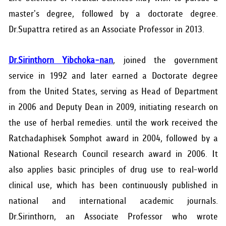
master's degree, followed by a doctorate degree.
Dr.Supattra retired as an Associate Professor in 2013.
Dr.Sirinthorn Yibchoka-nan
, joined the government
service in 1992 and later earned a Doctorate degree
from the United States, serving as Head of Department
in 2006 and Deputy Dean in 2009, initiating research on
the use of herbal remedies. until the work received the
Ratchadaphisek Somphot award in 2004, followed by a
National Research Council research award in 2006. It
also applies basic principles of drug use to real-world
clinical use, which has been continuously published in
national and international academic journals.
Dr.Sirinthorn, an Associate Professor who wrote