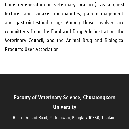
bone regeneration in veterinary practice). as a guest
lecturer and speaker on diabetes, pain management,
and gastrointestinal drugs Among those involved are
committees from the Food and Drug Administration, the
Veterinary Council, and the Animal Drug and Biological
Products User Association.
Faculty of Veterinary Science, Chulalongkorn
University
Henri-Dunant Road, Pathumwan, Bangkok 10330, Thailand