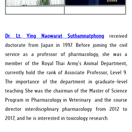
Dr. Lt. Ying Naowarat Suthamnatphong
received
doctorate from Japan in 1997. Before joining the civil
service as a professor of pharmacology, she was a
member of the Royal Thai Army's Animal Department,
currently hold the rank of Associate Professor, Level 9.
The importance of the department in graduate-level
teaching She was the chairman of the Master of Science
Program in Pharmacology in Veterinary and the course
director interdisciplinary pharmacology from 2012 to
2017, and he is interested in toxicology research.