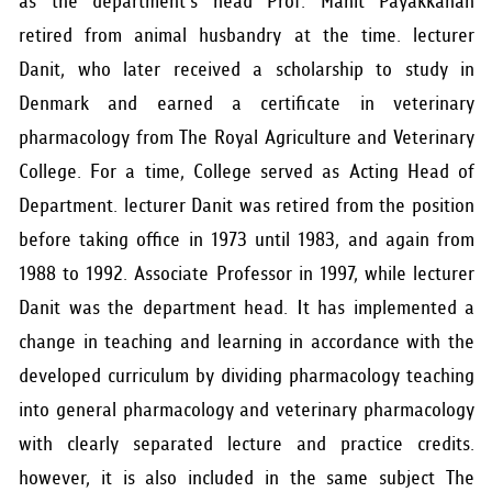
as the department's head Prof. Manit Payakkanan
retired from animal husbandry at the time. lecturer
Danit, who later received a scholarship to study in
Denmark and earned a certificate in veterinary
pharmacology from The Royal Agriculture and Veterinary
College. For a time, College served as Acting Head of
Department. lecturer Danit was retired from the position
before taking office in 1973 until 1983, and again from
1988 to 1992. Associate Professor in 1997, while lecturer
Danit was the department head. It has implemented a
change in teaching and learning in accordance with the
developed curriculum by dividing pharmacology teaching
into general pharmacology and veterinary pharmacology
with clearly separated lecture and practice credits.
however, it is also included in the same subject The