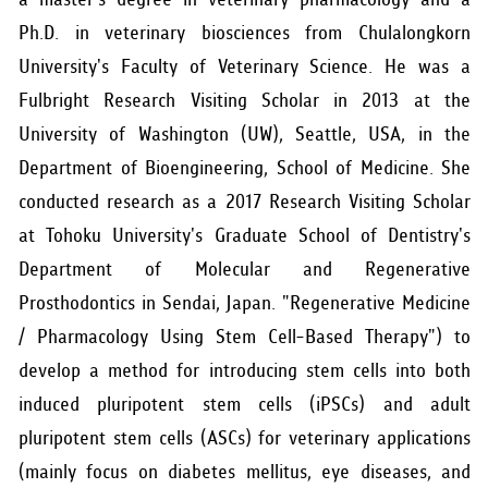
Ph.D. in veterinary biosciences from Chulalongkorn
University's Faculty of Veterinary Science. He was a
Fulbright Research Visiting Scholar in 2013 at the
University of Washington (UW), Seattle, USA, in the
Department of Bioengineering, School of Medicine. She
conducted research as a 2017 Research Visiting Scholar
at Tohoku University's Graduate School of Dentistry's
Department of Molecular and Regenerative
Prosthodontics in Sendai, Japan. "Regenerative Medicine
/ Pharmacology Using Stem Cell-Based Therapy") to
develop a method for introducing stem cells into both
induced pluripotent stem cells (iPSCs) and adult
pluripotent stem cells (ASCs) for veterinary applications
(mainly focus on diabetes mellitus, eye diseases, and