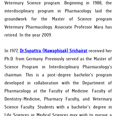
Veterinary Science program. Beginning in 1988, the
interdisciplinary program in Pharmacology laid the
groundwork for the Master of Science program
Veterinary Pharmacology. Associate Professor Wara has
retired. In the year 2009.
In 1977,
Dr.Supattra (Nawaphisak) Srichairat
received her
Ph.D. from Germany. Previously served as the Master of
Science Program in Interdisciplinary Pharmacology's
chairman. This is a post-degree bachelor's program
developed in collaboration with the Department of
Pharmacology at the Faculty of Medicine. Faculty of
Dentistry-Medicine, Pharmacy Faculty, and Veterinary
Science Faculty. Students with a bachelor's degree in
Life Sciences or Medical Sciences may wish to pursue a