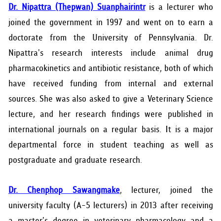
Dr. Nipattra (Thepwan) Suanphairintr
is a lecturer who
joined the government in 1997 and went on to earn a
doctorate from the University of Pennsylvania. Dr.
Nipattra's research interests include animal drug
pharmacokinetics and antibiotic resistance, both of which
have received funding from internal and external
sources. She was also asked to give a Veterinary Science
lecture, and her research findings were published in
international journals on a regular basis. It is a major
departmental force in student teaching as well as
postgraduate and graduate research.
Dr. Chenphop Sawangmake
, lecturer, joined the
university faculty (A-5 lecturers) in 2013 after receiving
a master's degree in veterinary pharmacology and a