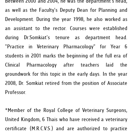
Between 2000 and 2004, he was the department's head,
as well as the Faculty's Deputy Dean for Planning and
Development. During the year 1998, he also worked as
an assistant to the rector. Courses were established
during Dr.Somkiat's tenure as department head.
"Practice in Veterinary Pharmacology" for Year 6
students in 2001 marks the beginning of the full era of
Clinical Pharmacology after teachers laid the
groundwork for this topic in the early days. In the year
2008, Dr. Somkiat retired from the position of Associate
Professor.
*Member of the Royal College of Veterinary Surgeons,
United Kingdom, 6 Thais who have received a veterinary
certificate (M.R.C.V.S.) and are authorized to practice