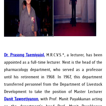
Dr. Prasong Taemiyajol,
M.R.C.V.S.*, a lecturer, has been
appointed as a full-time lecturer. Next is the head of the
pharmacology department, who served as a professor
until his retirement in 1968. In 1967, this department
transferred personnel from the Department of Livestock
Development to take the position of Master Lecturer
Danit Taweetiyanon
, with Prof. Manit Payakkanan acting