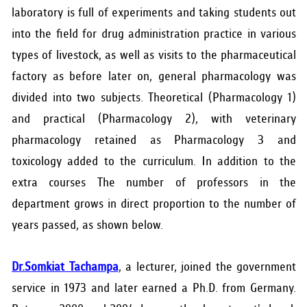
laboratory is full of experiments and taking students out
into the field for drug administration practice in various
types of livestock, as well as visits to the pharmaceutical
factory as before later on, general pharmacology was
divided into two subjects. Theoretical (Pharmacology 1)
and practical (Pharmacology 2), with veterinary
pharmacology retained as Pharmacology 3 and
toxicology added to the curriculum. In addition to the
extra courses The number of professors in the
department grows in direct proportion to the number of
years passed, as shown below.
Dr.Somkiat Tachampa
, a lecturer, joined the government
service in 1973 and later earned a Ph.D. from Germany.