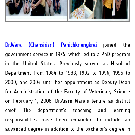
Dr.Wara (Chansirisri) Panichkriengkrai
joined the
government service in 1975, which led to a PhD program
in the United States. Previously served as Head of
Department from 1984 to 1988, 1992 to 1996, 1996 to
2000, and 2004 until her appointment as Deputy Dean
for Administration of the Faculty of Veterinary Science
on February 1, 2006. Dr.Ajarn Wara's tenure as district
chief. The department's teaching and learning
responsibilities have been expanded to include an
advanced degree in addition to the bachelor's degree in