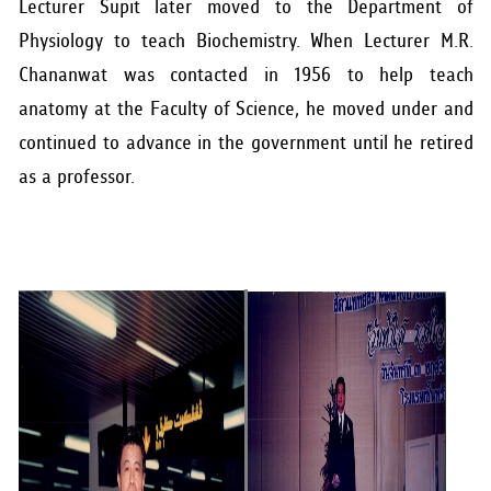
Lecturer Supit later moved to the Department of
Physiology to teach Biochemistry. When Lecturer M.R.
Chananwat was contacted in 1956 to help teach
anatomy at the Faculty of Science, he moved under and
continued to advance in the government until he retired
as a professor.