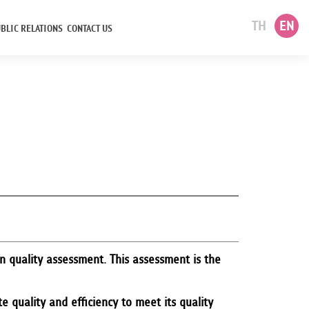
TH
EN
BLIC RELATIONS
CONTACT US
 quality assessment. This assessment is the
 quality and efficiency to meet its quality