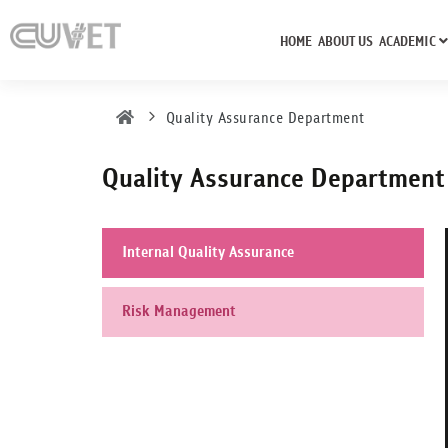
HOME
ABOUT US
ACADEMIC
Quality Assurance Department
Quality Assurance Department
Internal Quality Assurance
Risk Management