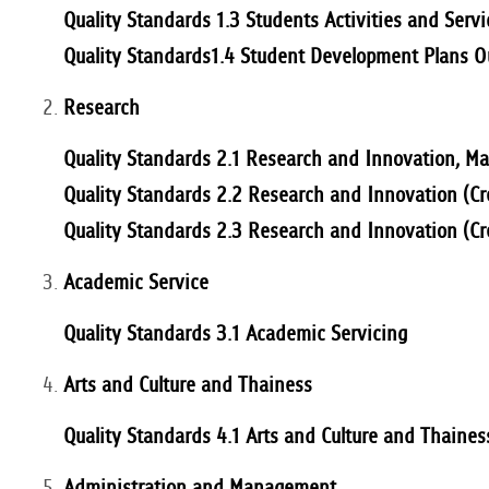
Quality Standards 1.3 Students Activities and Servi
Quality Standards1.4 Student Development Plans 
Research
Quality Standards 2.1 Research and Innovation, M
Quality Standards 2.2 Research and Innovation (
Quality Standards 2.3 Research and Innovation (C
Academic Service
Quality Standards 3.1 Academic Servicing
Arts and Culture and Thainess
Quality Standards 4.1 Arts and Culture and Thaines
Administration and Management