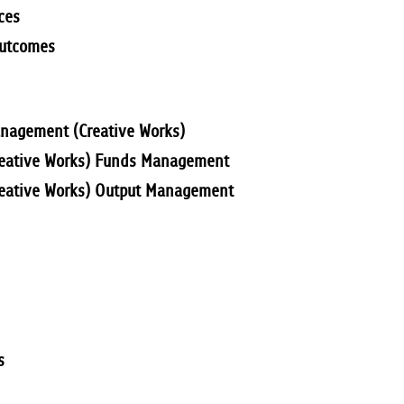
ces
Outcomes
anagement (Creative Works)
Creative Works) Funds Management
reative Works) Output Management
s