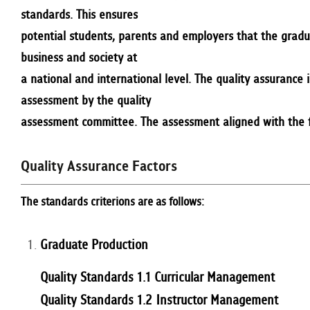
standards. This ensures
potential students, parents and employers that the gradu
business and society at
a national and international level. The quality assurance
assessment by the quality
assessment committee. The assessment aligned with the fa
Quality Assurance Factors
The standards criterions are as follows:
Graduate Production
Quality Standards 1.1 Curricular Management
Quality Standards 1.2 Instructor Management