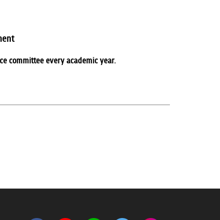
ment
nce committee every academic year.