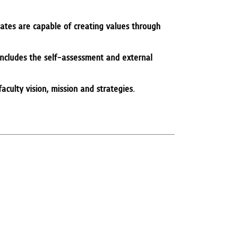
ates are capable of creating values through
 includes the self-assessment and external
culty vision, mission and strategies.