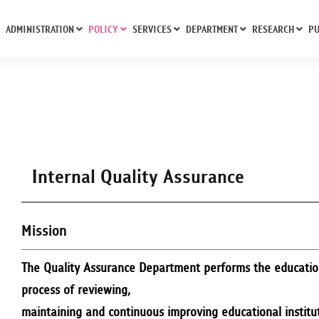
ADMINISTRATION
POLICY
SERVICES
DEPARTMENT
RESEARCH
PU
Internal Quality Assurance
Mission
The Quality Assurance Department performs the education
process of reviewing,
maintaining and continuous improving educational institute