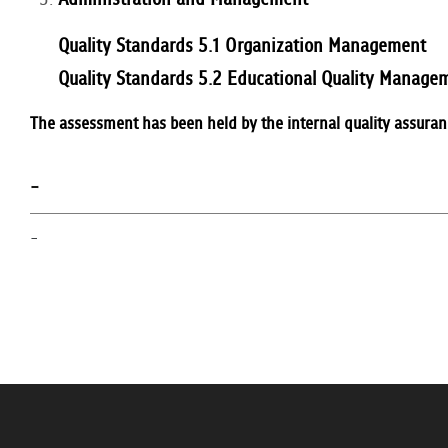
Quality Standards 5.1 Organization Management
Quality Standards 5.2 Educational Quality Manage
The assessment has been held by the internal quality assura
-
-