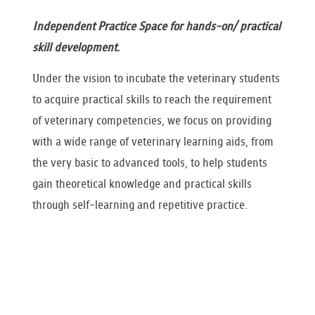
RESEARCH
Independent Practice Space for hands-on/ practical
PUBLIC RELATIONS
skill development.
CONTACT US
Under the vision to incubate the veterinary students
to acquire practical skills to reach the requirement
of veterinary competencies, we focus on providing
with a wide range of veterinary learning aids, from
the very basic to advanced tools, to help students
gain theoretical knowledge and practical skills
through self-learning and repetitive practice.