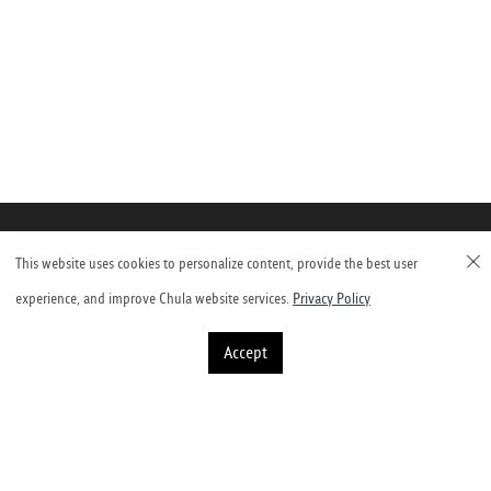
This website uses cookies to personalize content, provide the best user
Faculty of Veterinary Science, Chulalongkorn
experience, and improve Chula website services.
Privacy Policy
University
Accept
Henri-Dunant Road, Pathumwan, Bangkok 10330, Thailand