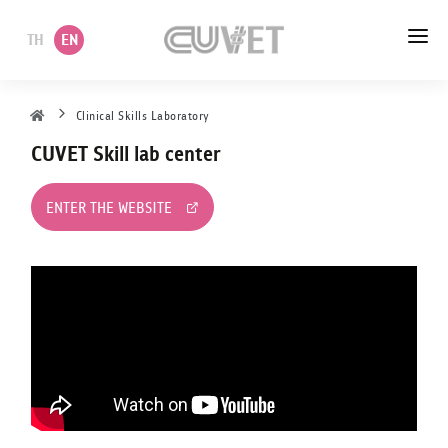
TH
EN
HOME
Clinical Skills Laboratory
CUVET Skill lab center
ABOUT US
ACADEMIC
ENTER THE WEBSITE
ADMINISTRATION
POLICY
SERVICES
DEPARTMENT