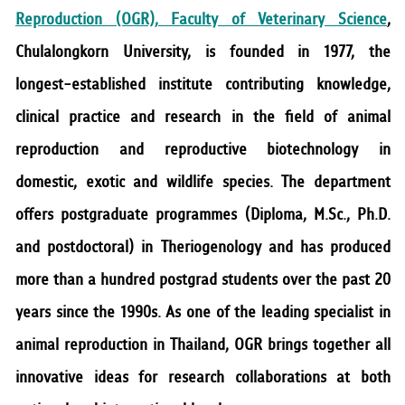
RESEARCH
Reproduction (OGR), Faculty of Veterinary Science
,
Chulalongkorn University, is founded in 1977, the
PUBLIC RELATIONS
longest-established institute contributing knowledge,
CONTACT US
clinical practice and research in the field of animal
reproduction and reproductive biotechnology in
domestic, exotic and wildlife species. The department
offers postgraduate programmes (Diploma, M.Sc., Ph.D.
and postdoctoral) in Theriogenology and has produced
more than a hundred postgrad students over the past 20
years since the 1990s. As one of the leading specialist in
animal reproduction in Thailand, OGR brings together all
innovative ideas for research collaborations at both