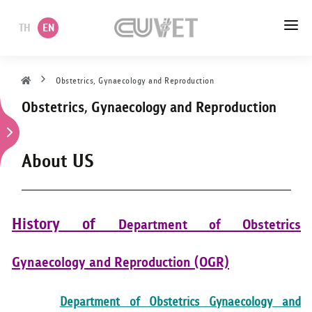
TH
EN
HOME
Obstetrics, Gynaecology and Reproduction
Obstetrics, Gynaecology and Reproduction
ABOUT US
ACADEMIC
About US
ADMINISTRATION
POLICY
History of
Department of Obstetrics
SERVICES
Gynaecology and Reproduction (OGR)
DEPARTMENT
Department of Obstetrics Gynaecology and