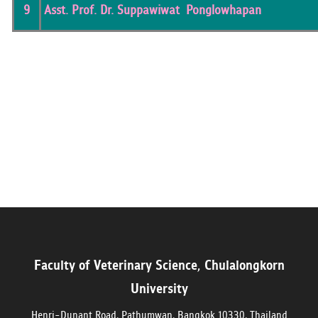
9
Asst. Prof. Dr. Suppawiwat Ponglowhapan
Faculty of Veterinary Science, Chulalongkorn
University
Henri-Dunant Road, Pathumwan, Bangkok 10330, Thailand