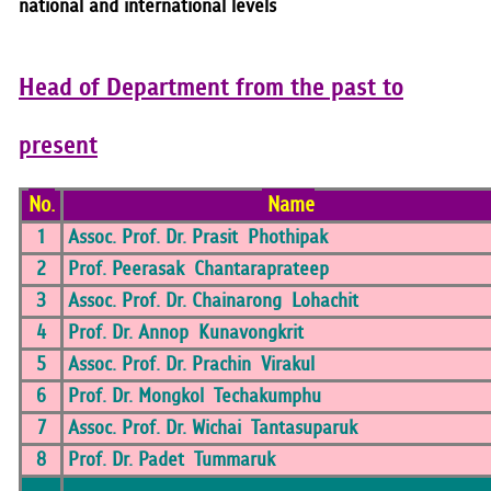
national and international levels
Head of Department from the past to
present
No.
Name
1
Assoc. Prof. Dr. Prasit Phothipak
2
Prof. Peerasak Chantaraprateep
3
Assoc. Prof. Dr. Chainarong Lohachit
4
Prof. Dr. Annop Kunavongkrit
5
Assoc. Prof. Dr. Prachin Virakul
6
Prof. Dr. Mongkol Techakumphu
7
Assoc. Prof. Dr. Wichai Tantasuparuk
8
Prof. Dr. Padet Tummaruk