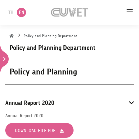
TH
EN
HOME
Policy and Planning Department
Policy and Planning Department
ABOUT US
ACADEMIC
Policy and Planning
ADMINISTRATION
POLICY
Annual Report 2020
SERVICES
Annual Report 2020
DEPARTMENT
DOWNLOAD FILE PDF