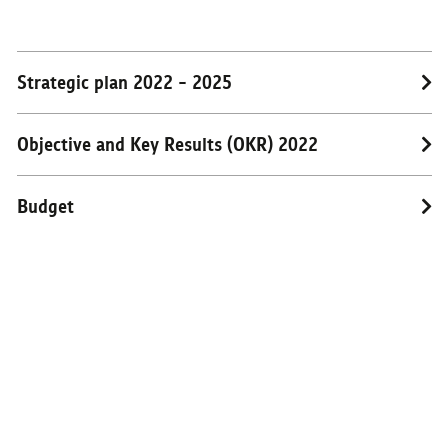
RESEARCH
PUBLIC RELATIONS
Strategic plan 2022 - 2025
CONTACT US
Objective and Key Results (OKR) 2022
Budget