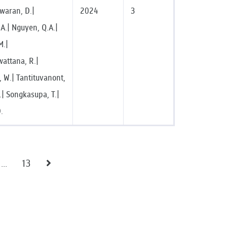
waran, D.|
2024
3
A.| Nguyen, Q.A.|
M.|
wattana, R.|
 W.| Tantituvanont,
H.| Songkasupa, T.|
D.
...
13