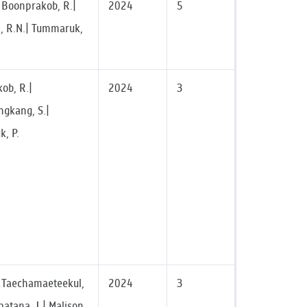
| Boonprakob, R.|
2024
5
, R.N.| Tummaruk,
ob, R.|
2024
3
gkang, S.|
, P.
.| Taechamaeteekul,
2024
3
atana, J.| Malison,