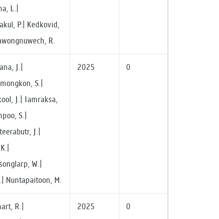
ma, L.|
akul, P.| Kedkovid,
awongnuwech, R.
na, J.|
2025
0
imongkon, S.|
ool, J.| Iamraksa,
mpoo, S.|
eerabutr, J.|
K.|
onglarp, W.|
.| Nuntapaitoon, M.
rt, R.|
2025
0