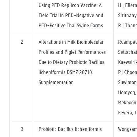
Using PED Replicon Vaccine: A
H.| Eller
Field Trial in PED-Negative and
Sirithany
PED-Positive Thai Swine Farms
R.| Than
2
Alterations in Milk Biomolecular
Ruampata
Profiles and Piglet Performances
Settacha
Due to Dietary Probiotic Bacillus
Kaewsirik
licheniformis DSMZ 28710
P.| Choo
Supplementation
Suwimont
Homyog, 
Mekboons
Feyera, T
3
Probiotic Bacillus licheniformis
Wongsama