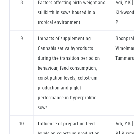
8
Factors affecting birth weight and
Adi, Y.K.
stillbirth in sows housed in a
Kirkwood
tropical environment
P.
9
Impacts of supplementing
Boonprak
Cannabis sativa byproducts
Vimolman
during the transition period on
Tummaruk
behaviour, feed consumption,
constipation levels, colostrum
production and piglet
performance in hyperprolific
sows
10
Influence of prepartum feed
Adi, Y.K
levels on colostrum production
P.| Ruamp