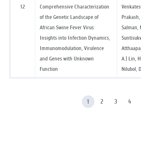
12
Comprehensive Characterization
Venkates
of the Genetic Landscape of
Prakash, 
African Swine Fever Virus:
Salman, 
Insights into Infection Dynamics,
Suntisuk
Immunomodulation, Virulence
Atthaapa,
and Genes with Unknown
A.| Lin, 
Function
Nilubol, 
1
2
3
4