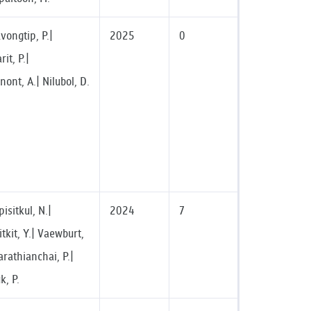
vongtip, P.|
2025
0
it, P.|
nont, A.| Nilubol, D.
sitkul, N.|
2024
7
kit, Y.| Vaewburt,
arathianchai, P.|
, P.