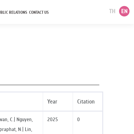
TH
EN
BLIC RELATIONS
CONTACT US
Year
Citation
ewan, C.| Nguyen,
2025
0
praphat, N.| Lin,