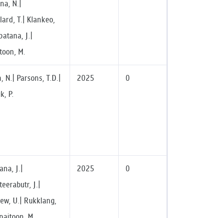
a, N.|
ard, T.| Klankeo,
atana, J.|
toon, M.
 N.| Parsons, T.D.|
2025
0
, P.
na, J.|
2025
0
eerabutr, J.|
ew, U.| Rukklang,
paitoon, M.