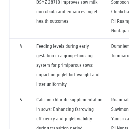
DSMZ 28710 improves sow milk
Somboonn
microbiota and enhances piglet
Cheibchal
health outcomes
P.| Ruamp
Nuntapai
4
Feeding levels during early
Dumniem,
gestation in a group-housing
Tummaruk
system for primiparous sows:
impact on piglet birthweight and
litter uniformity
5
Calcium chloride supplementation
Ruampata
in sows: Enhancing farrowing
Suwimont
efficiency and piglet viability
Yamsrika
during transition period
P.| Nunta