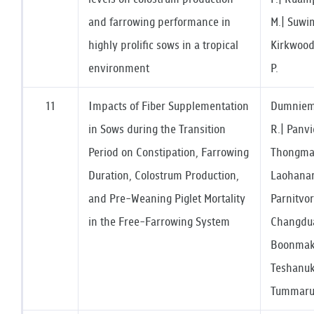
and farrowing performance in
M.| Suwim
highly prolific sows in a tropical
Kirkwood
environment
P.
11
Impacts of Fiber Supplementation
Dumniem,
in Sows during the Transition
R.| Panvi
Period on Constipation, Farrowing
Thongmar
Duration, Colostrum Production,
Laohanar
and Pre-Weaning Piglet Mortality
Parnitvo
in the Free-Farrowing System
Changduan
Boonmaka
Teshanuk
Tummaruk