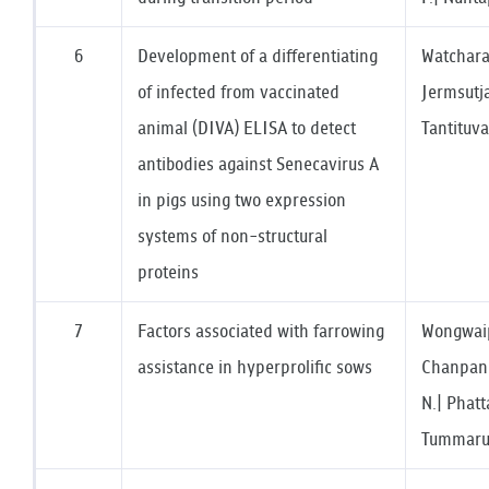
6
Development of a differentiating
Watchara
of infected from vaccinated
Jermsutjar
animal (DIVA) ELISA to detect
Tantituva
antibodies against Senecavirus A
in pigs using two expression
systems of non-structural
proteins
7
Factors associated with farrowing
Wongwaipi
assistance in hyperprolific sows
Chanpanit
N.| Phatt
Tummaruk