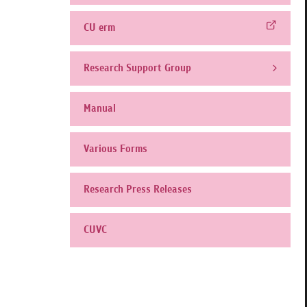
CU erm
Research Support Group
Manual
Various Forms
Research Press Releases
CUVC