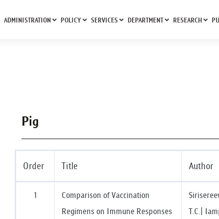
ADMINISTRATION
POLICY
SERVICES
DEPARTMENT
RESEARCH
PU
Pig
Order
Title
Author
1
Comparison of Vaccination
Sirisere
Regimens on Immune Responses
T.C.| Iam