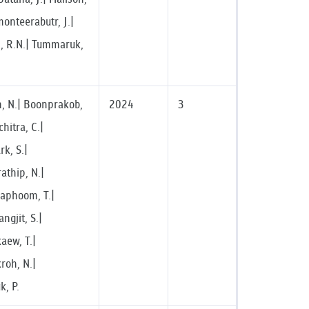
onteerabutr, J.|
, R.N.| Tummaruk,
 N.| Boonprakob,
2024
3
chitra, C.|
k, S.|
athip, N.|
raphoom, T.|
gjit, S.|
ew, T.|
roh, N.|
, P.