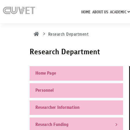
HOME
ABOUT US
ACADEMIC
Research Department
Research Department
Home Page
Personnel
Researcher Information
Research Funding