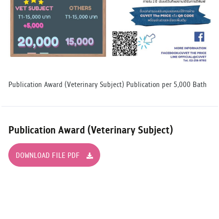
Publication Award (Veterinary Subject) Publication per 5,000 Bath
Publication Award (Veterinary Subject)
DOWNLOAD FILE PDF