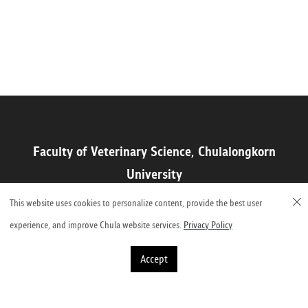
Faculty of Veterinary Science, Chulalongkorn
University
Henri-Dunant Road, Pathumwan, Bangkok 10330, Thailand
This website uses cookies to personalize content, provide the best user
experience, and improve Chula website services.
Privacy Policy
Accept
©2023 Faculty of Veterinary Science, Chulalongkorn University