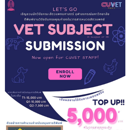
RESEARCH
PUBLIC RELATIONS
CONTACT US