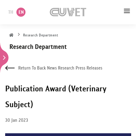
TH
EN
HOME
Research Department
Research Department
ABOUT US
ACADEMIC
Return To Back News Research Press Releases
ADMINISTRATION
Publication Award (Veterinary
POLICY
Subject)
SERVICES
30 Jan 2023
DEPARTMENT