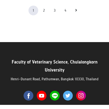
1
2
3
4
Faculty of Veterinary Science, Chulalongkorn
University
Henri-Dunant Road, Pathumwan, Bangkok 10330, Thailand