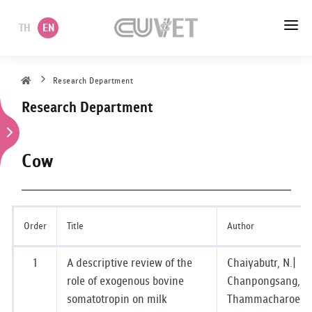
TH
EN
HOME
Research Department
Research Department
ABOUT US
ACADEMIC
Cow
ADMINISTRATION
POLICY
Order
Title
Author
SERVICES
1
A descriptive review of the
Chaiyabutr, N.|
role of exogenous bovine
Chanpongsang, S.
DEPARTMENT
somatotropin on milk
Thammacharoen,