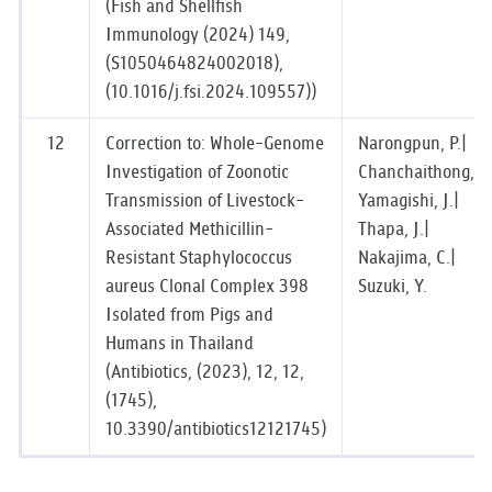
(Fish and Shellfish
Immunology (2024) 149,
(S1050464824002018),
(10.1016/j.fsi.2024.109557))
12
Correction to: Whole-Genome
Narongpun, P.|
Investigation of Zoonotic
Chanchaithong, P.
Transmission of Livestock-
Yamagishi, J.|
Associated Methicillin-
Thapa, J.|
Resistant Staphylococcus
Nakajima, C.|
aureus Clonal Complex 398
Suzuki, Y.
Isolated from Pigs and
Humans in Thailand
(Antibiotics, (2023), 12, 12,
(1745),
10.3390/antibiotics12121745)