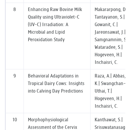
8
Enhancing Raw Bovine Milk
Makararpong, D.|
Quality using Ultraviolet-C
Tantayanon, S.|
(UV-C) Irradiation: A
Gowanit, C.|
Microbial and Lipid
Jareonsawat, J.|
Peroxidation Study
Samgnamnim, S.|
Wataradee, S.|
Hogeveen, H.|
Inchaisri, C.
9
Behavioral Adaptations in
Raza, A.| Abbas,
Tropical Dairy Cows: Insights
K.| Swangchan-
into Calving Day Predictions
Uthai, T.|
Hogeveen, H.|
Inchaisri, C.
10
Morphophysiological
Kanthawat, S.|
Assessment of the Cervix
Srisuwatanasagul,