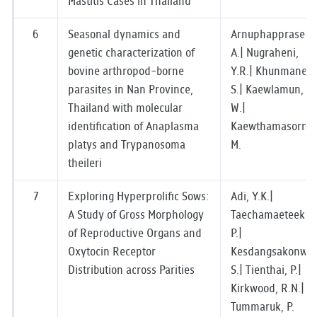
Mastitis Cases in Thailand
6
Seasonal dynamics and
Arnuphapprasert,
genetic characterization of
A.| Nugraheni,
bovine arthropod-borne
Y.R.| Khunmanee,
parasites in Nan Province,
S.| Kaewlamun,
Thailand with molecular
W.|
identification of Anaplasma
Kaewthamasorn,
platys and Trypanosoma
M.
theileri
7
Exploring Hyperprolific Sows:
Adi, Y.K.|
A Study of Gross Morphology
Taechamaeteekul,
of Reproductive Organs and
P.|
Oxytocin Receptor
Kesdangsakonwut
Distribution across Parities
S.| Tienthai, P.|
Kirkwood, R.N.|
Tummaruk, P.