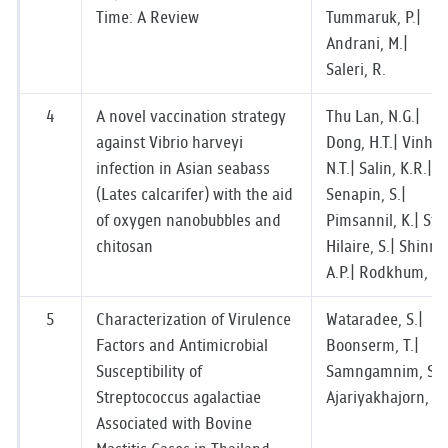
Time: A Review
Tummaruk, P.|
Andrani, M.|
Saleri, R.
4
A novel vaccination strategy
Thu Lan, N.G.|
against Vibrio harveyi
Dong, H.T.| Vinh,
infection in Asian seabass
N.T.| Salin, K.R.|
(Lates calcarifer) with the aid
Senapin, S.|
of oxygen nanobubbles and
Pimsannil, K.| St-
chitosan
Hilaire, S.| Shinn,
A.P.| Rodkhum, C.
5
Characterization of Virulence
Wataradee, S.|
Factors and Antimicrobial
Boonserm, T.|
Susceptibility of
Samngamnim, S.|
Streptococcus agalactiae
Ajariyakhajorn, K.
Associated with Bovine