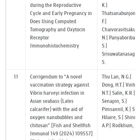
during the Reproductive
K.|
Cycle and Early Pregnancy in
Thatsanabunjong,
Does Using Computed
F.|
Tomography and Oxytocin
Chaivoravitsakul,
Receptor
N.| Panyaboriban,
Immunohistochemistry
S.|
Srisuwatanasagul,
S.
11
Corrigendum to “A novel
Thu Lan, N.G.|
vaccination strategy against
Dong, H.T.| Vinh,
Vibrio harveyi infection in
N.T.| Salin, K.R.|
Asian seabass (Lates
Senapin, S.|
calcarifer) with the aid of
Pimsannil, K.| St-
oxygen nanobubbles and
Hilaire, S.| Shinn,
chitosan” [Fish and Shellfish
A.P.| Rodkhum, C.
Immunol 149 (2024) 109557]