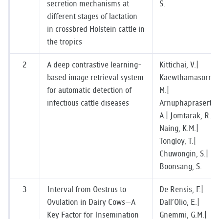
secretion mechanisms at
S.
RESEARCH
different stages of lactation
in crossbred Holstein cattle in
PUBLIC RELATIONS
the tropics
CONTACT US
2
A deep contrastive learning-
Kittichai, V.|
based image retrieval system
Kaewthamasorn,
for automatic detection of
M.|
infectious cattle diseases
Arnuphaprasert,
A.| Jomtarak, R.|
Naing, K.M.|
Tongloy, T.|
Chuwongin, S.|
Boonsang, S.
3
Interval from Oestrus to
De Rensis, F.|
Ovulation in Dairy Cows—A
Dall’Olio, E.|
Key Factor for Insemination
Gnemmi, G.M.|